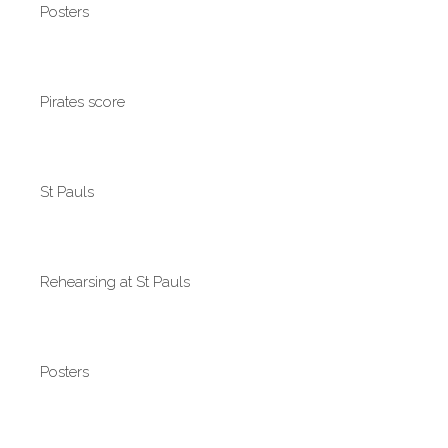
Posters
Pirates score
St Pauls
Rehearsing at St Pauls
Posters