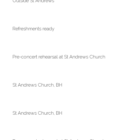
Outside St Andrews
Refreshments ready
Pre-concert rehearsal at St Andrews Church
St Andrews Church, BH
St Andrews Church, BH