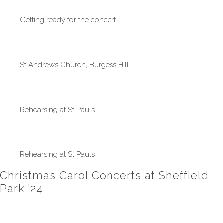
Getting ready for the concert
St Andrews Church, Burgess Hill
Rehearsing at St Pauls
Rehearsing at St Pauls
Christmas Carol Concerts at Sheffield
Park '24