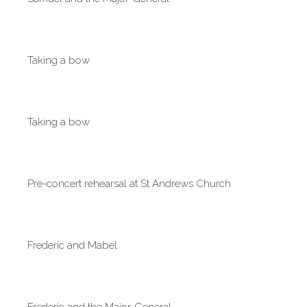
Taking a bow
Taking a bow
Pre-concert rehearsal at St Andrews Church
Frederic and Mabel
Frederic and the Major-General