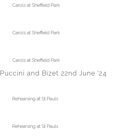
Carols at Sheffield Park
Carols at Sheffield Park
Carols at Sheffield Park
Puccini and Bizet 22nd June '24
Rehearsing at St Pauls
Rehearsing at St Pauls