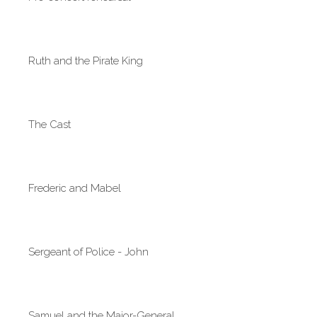
Ruth and the Pirate King
The Cast
Frederic and Mabel
Sergeant of Police - John
Samuel and the Major-General