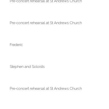
Pre-concert rehearsal at St Andrews Church
Pre-concert rehearsal at St Andrews Church
Frederic
Stephen and Soloists
Pre-concert rehearsal at St Andrews Church