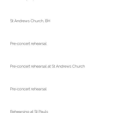
St Andrews Church, BH
Pre-concert rehearsal
Pre-concert rehearsal at St Andrews Church
Pre-concert rehearsal
Rehearsing at St Pauls