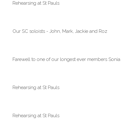
Rehearsing at St Pauls
Our SC soloists - John, Mark, Jackie and Roz
Farewell to one of our longest ever members Sonia
Rehearsing at St Pauls
Rehearsing at St Pauls