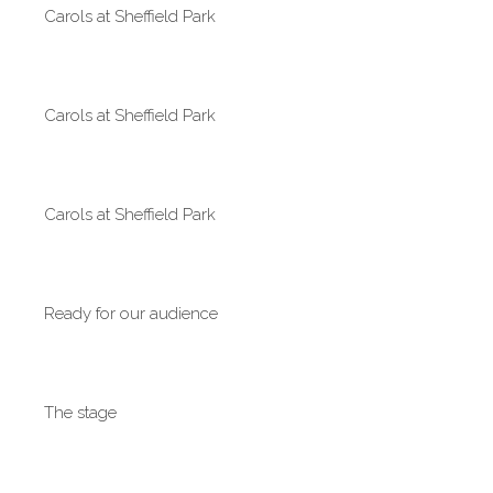
Carols at Sheffield Park
Carols at Sheffield Park
Carols at Sheffield Park
Ready for our audience
The stage