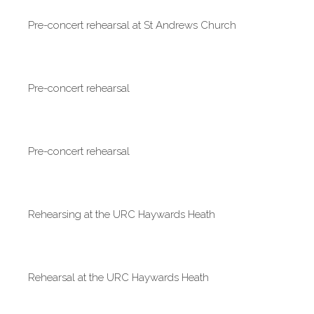
Pre-concert rehearsal at St Andrews Church
Pre-concert rehearsal
Pre-concert rehearsal
Rehearsing at the URC Haywards Heath
Rehearsal at the URC Haywards Heath