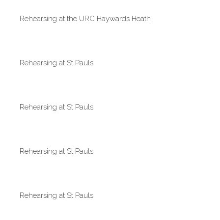
Rehearsing at the URC Haywards Heath
Rehearsing at St Pauls
Rehearsing at St Pauls
Rehearsing at St Pauls
Rehearsing at St Pauls