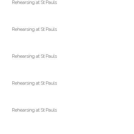
Rehearsing at St Pauls
Rehearsing at St Pauls
Rehearsing at St Pauls
Rehearsing at St Pauls
Rehearsing at St Pauls