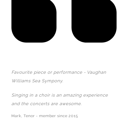
Favourite piece or performance - Vaughan
Williams Sea Sympony.
Singing in a choir is an amazing experience
and the concerts are awesome.
Mark, Tenor - member since 2015