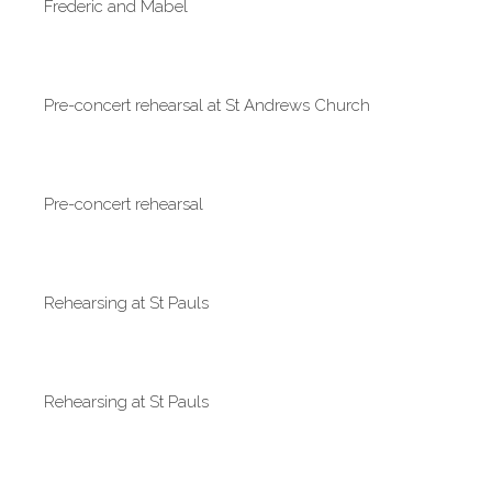
Frederic and Mabel
Pre-concert rehearsal at St Andrews Church
Pre-concert rehearsal
Rehearsing at St Pauls
Rehearsing at St Pauls