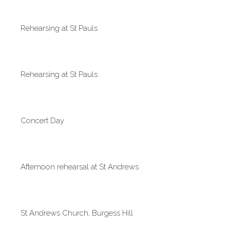
Rehearsing at St Pauls
Rehearsing at St Pauls
Concert Day
Afternoon rehearsal at St Andrews
St Andrews Church, Burgess Hill