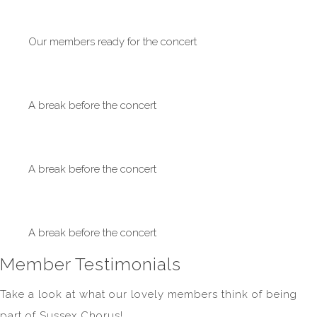
Our members ready for the concert
A break before the concert
A break before the concert
A break before the concert
Member Testimonials
Take a look at what our lovely members think of being
part of Sussex Chorus!