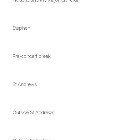
Stephen
Pre-concert break
St Andrews
Outside St Andrews