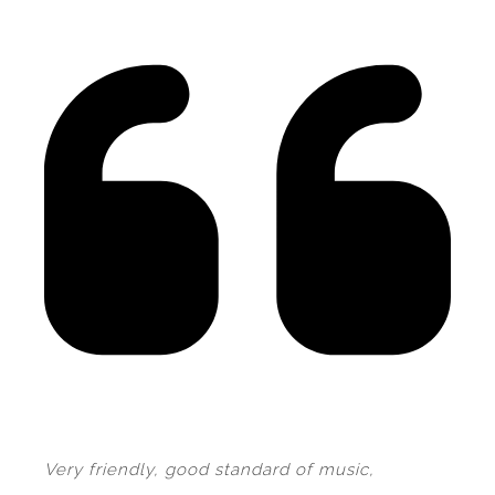
Very friendly, good standard of music,