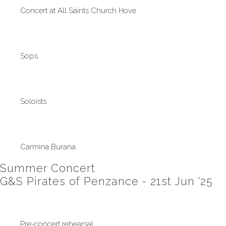
Concert at All Saints Church Hove
Sops
Soloists
Carmina Burana
Summer Concert
G&S Pirates of Penzance - 21st Jun '25
Pre-concert rehearsal