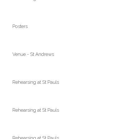
Posters
Venue - St Andrews
Rehearsing at St Pauls
Rehearsing at St Pauls
Rehearsing at St Pauls