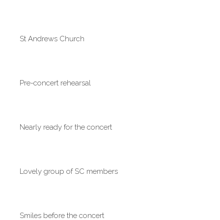
St Andrews Church
Pre-concert rehearsal
Nearly ready for the concert
Lovely group of SC members
Smiles before the concert