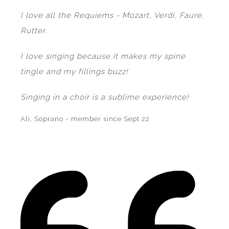
I love all the Requiems - Mozart, Verdi, Faure,
Rutter.
I love singing because it makes my spine
tingle and my fillings buzz!
Singing in a choir is a sublime experience!
Ali, Soprano - member since Sept 22