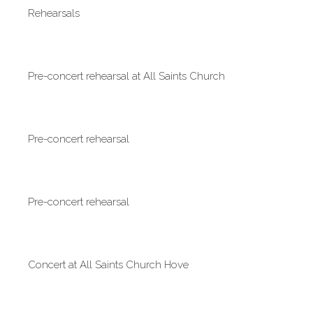
Rehearsals
Pre-concert rehearsal at All Saints Church
Pre-concert rehearsal
Pre-concert rehearsal
Concert at All Saints Church Hove