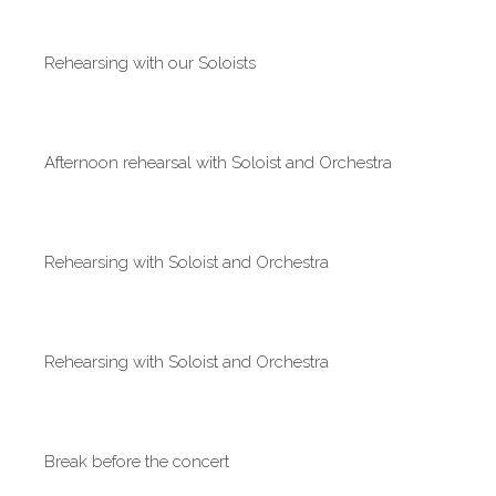
Rehearsing with our Soloists
Afternoon rehearsal with Soloist and Orchestra
Rehearsing with Soloist and Orchestra
Rehearsing with Soloist and Orchestra
Break before the concert