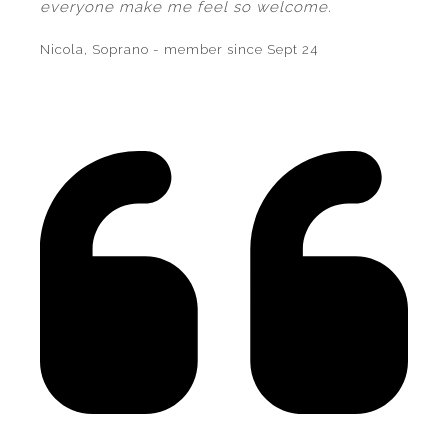
everyone make me feel so welcome.
Nicola, Soprano - member since Sept 24