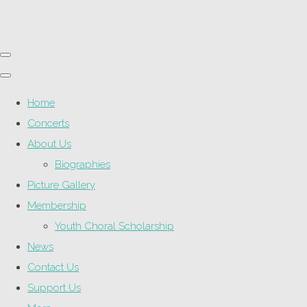
Home
Concerts
About Us
Biographies
Picture Gallery
Membership
Youth Choral Scholarship
News
Contact Us
Support Us