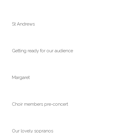
St Andrews
Getting ready for our audience
Margaret
Choir members pre-concert
Our lovely sopranos