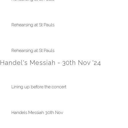
Rehearsing at St Pauls
Rehearsing at St Pauls
Handel's Messiah - 30th Nov '24
Lining up before the concert
Handels Messiah 30th Nov