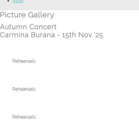
More
Picture Gallery
Autumn Concert
Carmina Burana - 15th Nov '25
Rehearsals
Rehearsals
Rehearsals