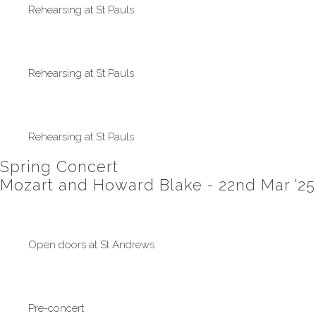
Rehearsing at St Pauls
Rehearsing at St Pauls
Rehearsing at St Pauls
Spring Concert
Mozart and Howard Blake - 22nd Mar '25
Open doors at St Andrews
Pre-concert