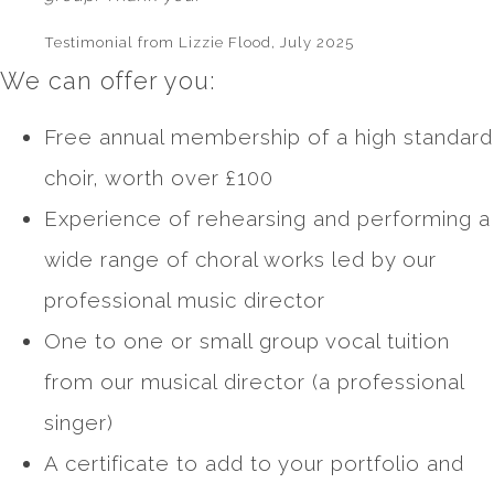
Testimonial from Lizzie Flood, July 2025
We can offer you:
Free annual membership of a high standard
choir, worth over £100
Experience of rehearsing and performing a
wide range of choral works led by our
professional music director
One to one or small group vocal tuition
from our musical director (a professional
singer)
A certificate to add to your portfolio and