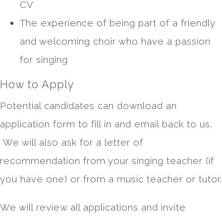
CV
The experience of being part of a friendly
and welcoming choir who have a passion
for singing
How to Apply
Potential candidates can download an
application form to fill in and email back to us.
We will also ask for a letter of
recommendation from your singing teacher (if
you have one) or from a music teacher or tutor.
We will review all applications and invite