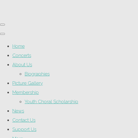
Home
Concerts
About Us
Biographies
Picture Gallery
Membership
Youth Choral Scholarship
News
Contact Us
Support Us