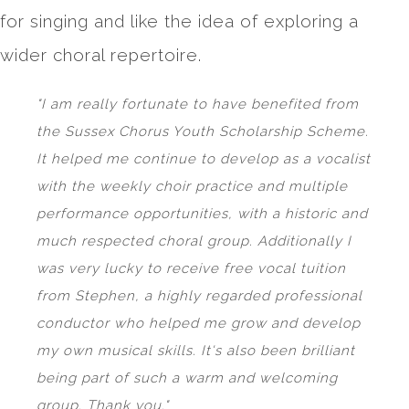
for singing and like the idea of exploring a
wider choral repertoire.
"I am really fortunate to have benefited from
the Sussex Chorus Youth Scholarship Scheme.
It helped me continue to develop as a vocalist
with the weekly choir practice and multiple
performance opportunities, with a historic and
much respected choral group. Additionally I
was very lucky to receive free vocal tuition
from Stephen, a highly regarded professional
conductor who helped me grow and develop
my own musical skills. It's also been brilliant
being part of such a warm and welcoming
group. Thank you."