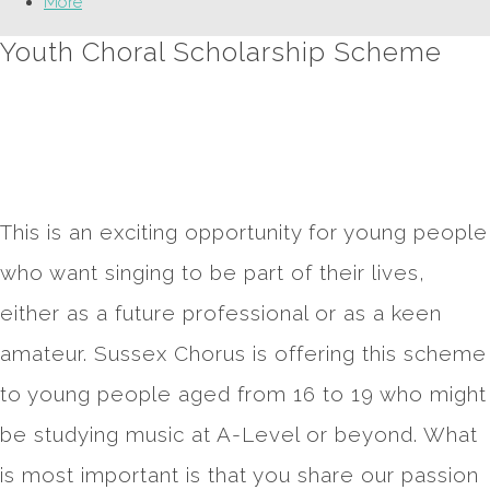
More
Youth Choral Scholarship Scheme
This is an exciting opportunity for young people
who want singing to be part of their lives,
either as a future professional or as a keen
amateur. Sussex Chorus is offering this scheme
to young people aged from 16 to 19 who might
be studying music at A-Level or beyond. What
is most important is that you share our passion