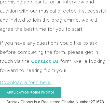
promising applicants for an interview and
audition with our musical director. If successful
and invited to join the programme, we will
agree the best time for you to start.
If you have any questions you'd like to ask
before completing the form, please get in
touch via the
Contact Us
form. We're looking
forward to hearing from you!
Download a form here:
APPLICATION FORM (WORD)
Sussex Chorus is a Registered Charity, Number 271678