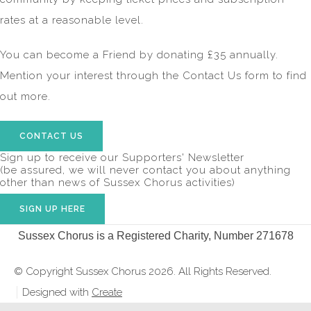
rates at a reasonable level.
You can become a Friend by donating £35 annually.
Mention your interest through the Contact Us form to find
out more.
CONTACT US
Sign up to receive our Supporters' Newsletter
(be assured, we will never contact you about anything
other than news of Sussex Chorus activities)
SIGN UP HERE
Sussex Chorus is a Registered Charity, Number 271678
© Copyright Sussex Chorus 2026. All Rights Reserved.
Designed with
Create