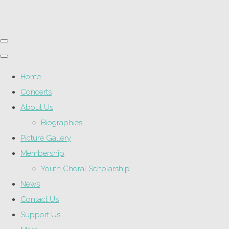
Home
Concerts
About Us
Biographies
Picture Gallery
Membership
Youth Choral Scholarship
News
Contact Us
Support Us