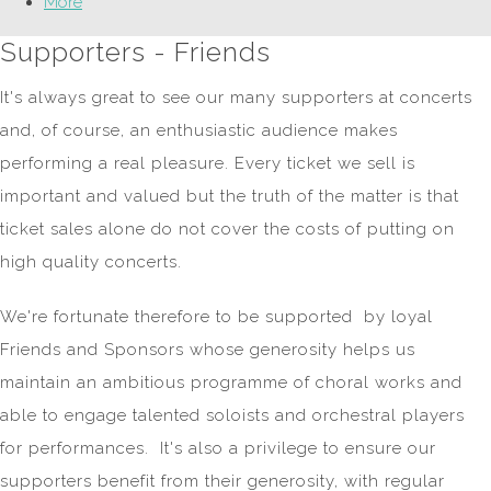
More
Supporters - Friends
It's always great to see our many supporters at concerts
and, of course, an enthusiastic audience makes
performing a real pleasure. Every ticket we sell is
important and valued but the truth of the matter is that
ticket sales alone do not cover the costs of putting on
high quality concerts.
We're fortunate therefore to be supported by loyal
Friends and Sponsors whose generosity helps us
maintain an ambitious programme of choral works and
able to engage talented soloists and orchestral players
for performances. It's also a privilege to ensure our
supporters benefit from their generosity, with regular