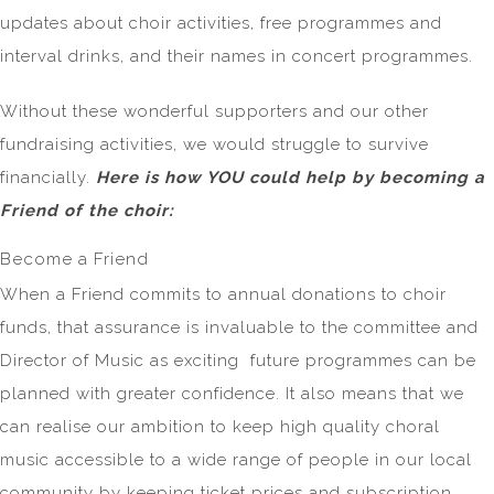
updates about choir activities, free programmes and
interval drinks, and their names in concert programmes.
Without these wonderful supporters and our other
fundraising activities, we would struggle to survive
financially.
Here is how YOU could help by becoming a
Friend of the choir:
Become a Friend
When a Friend commits to annual donations to choir
funds, that assurance is invaluable to the committee and
Director of Music as exciting future programmes can be
planned with greater confidence. It also means that we
can realise our ambition to keep high quality choral
music accessible to a wide range of people in our local
community by keeping ticket prices and subscription